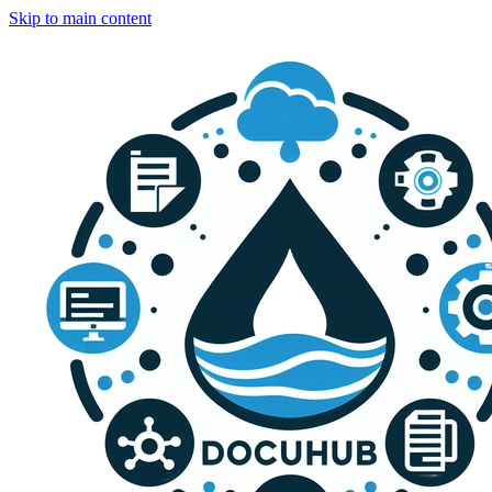
Skip to main content