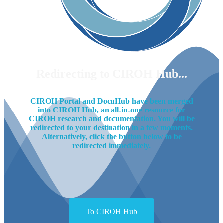
Redirecting to CIROH Hub...
CIROH Portal and DocuHub have been merged
into CIROH Hub, an all-in-one resource for
CIROH research and documentation. You will be
redirected to your destination in a few moments.
Alternatively, click the button below to be
redirected immediately.
To CIROH Hub