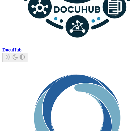
DocuHub