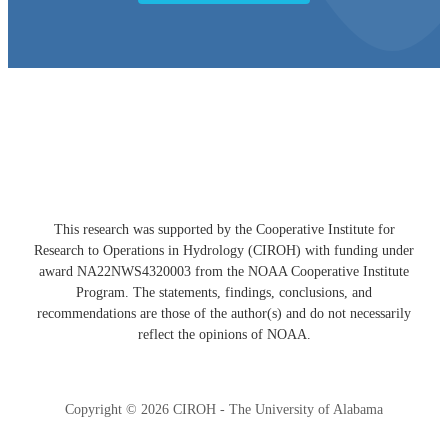
Developed with ❤️ by the CIROH Hub team
This research was supported by the Cooperative Institute for
Research to Operations in Hydrology (CIROH) with funding under
award NA22NWS4320003 from the NOAA Cooperative Institute
Program. The statements, findings, conclusions, and
recommendations are those of the author(s) and do not necessarily
reflect the opinions of NOAA.
Copyright © 2026 CIROH - The University of Alabama