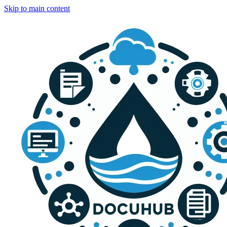
Skip to main content