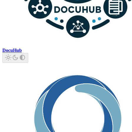
DocuHub