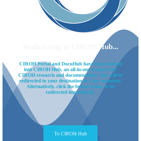
Redirecting to CIROH Hub...
CIROH Portal and DocuHub have been merged
into CIROH Hub, an all-in-one resource for
CIROH research and documentation. You will be
redirected to your destination in a few moments.
Alternatively, click the button below to be
redirected immediately.
To CIROH Hub