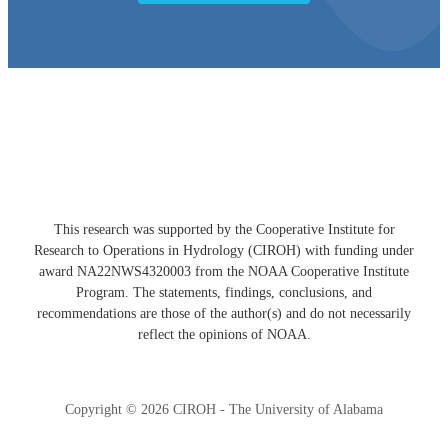
Developed with ❤️ by the CIROH Hub team
This research was supported by the Cooperative Institute for
Research to Operations in Hydrology (CIROH) with funding under
award NA22NWS4320003 from the NOAA Cooperative Institute
Program. The statements, findings, conclusions, and
recommendations are those of the author(s) and do not necessarily
reflect the opinions of NOAA.
Copyright © 2026 CIROH - The University of Alabama